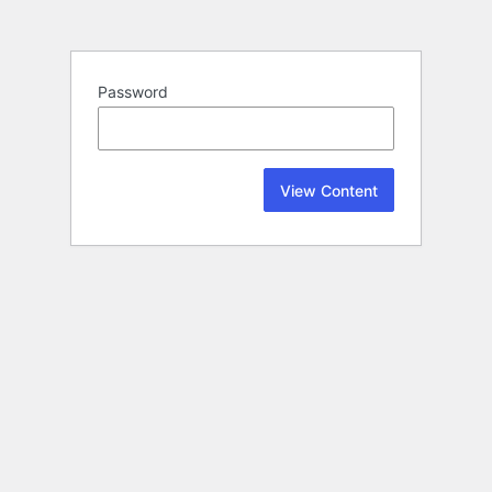
Password